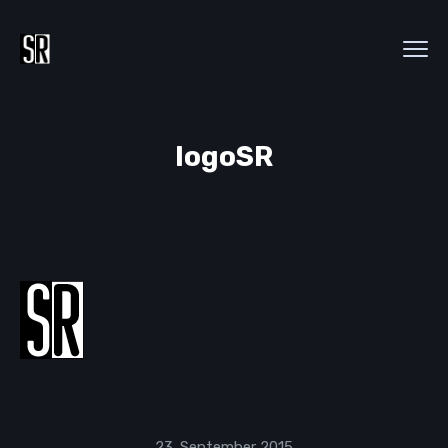
logoSR
23. September 2015